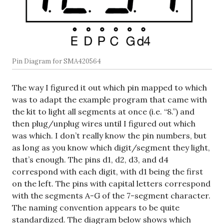
Pin Diagram for SMA420564
The way I figured it out which pin mapped to which
was to adapt the example program that came with
the kit to light all segments at once (i.e. “8.”) and
then plug/unplug wires until I figured out which
was which. I don’t really know the pin numbers, but
as long as you know which digit/segment they light,
that’s enough. The pins d1, d2, d3, and d4
correspond with each digit, with d1 being the first
on the left. The pins with capital letters correspond
with the segments A-G of the 7-segment character.
The naming convention appears to be quite
standardized. The diagram below shows which