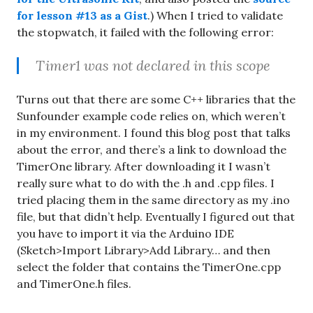
for lesson #13 as a Gist
.) When I tried to validate
the stopwatch, it failed with the following error:
Timer1 was not declared in this scope
Turns out that there are some C++ libraries that the
Sunfounder example code relies on, which weren’t
in my environment. I found this blog post that talks
about the error, and there’s a link to download the
TimerOne library. After downloading it I wasn’t
really sure what to do with the .h and .cpp files. I
tried placing them in the same directory as my .ino
file, but that didn’t help. Eventually I figured out that
you have to import it via the Arduino IDE
(Sketch>Import Library>Add Library… and then
select the folder that contains the TimerOne.cpp
and TimerOne.h files.