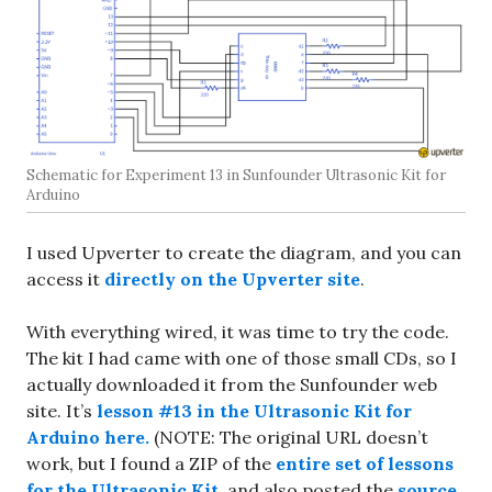
Schematic for Experiment 13 in Sunfounder Ultrasonic Kit for
Arduino
I used Upverter to create the diagram, and you can
access it
directly on the Upverter site
.
With everything wired, it was time to try the code.
The kit I had came with one of those small CDs, so I
actually downloaded it from the Sunfounder web
site. It’s
lesson #13 in the Ultrasonic Kit for
Arduino here.
(NOTE: The original URL doesn’t
work, but I found a ZIP of the
entire set of lessons
for the Ultrasonic Kit
, and also posted the
source