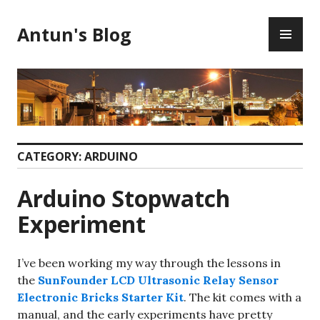
Skip
PR
to
Antun's Blog
ME
content
CATEGORY:
ARDUINO
Arduino Stopwatch
Experiment
I’ve been working my way through the lessons in
the
SunFounder LCD Ultrasonic Relay Sensor
Electronic Bricks Starter Kit
. The kit comes with a
manual, and the early experiments have pretty