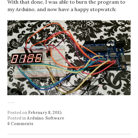
With that done, I was able to burn the program to
my Arduino, and now have a happy stopwatch:
Posted on
February 8, 2015
Posted in
Arduino
,
Software
6 Comments