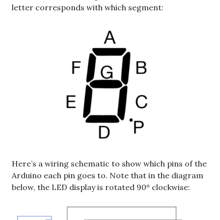
letter corresponds with which segment:
Here’s a wiring schematic to show which pins of the
Arduino each pin goes to. Note that in the diagram
below, the LED display is rotated 90º clockwise: