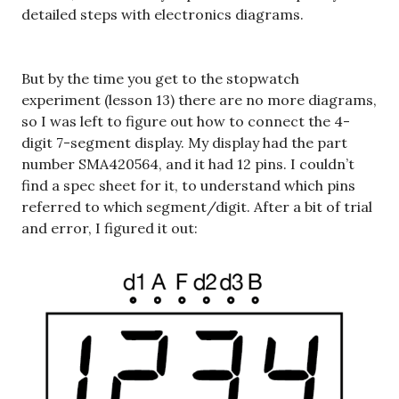
detailed steps with electronics diagrams.
But by the time you get to the stopwatch
experiment (lesson 13) there are no more diagrams,
so I was left to figure out how to connect the 4-
digit 7-segment display. My display had the part
number SMA420564, and it had 12 pins. I couldn’t
find a spec sheet for it, to understand which pins
referred to which segment/digit. After a bit of trial
and error, I figured it out: