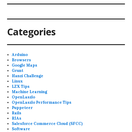
Categories
Arduino
Browsers
Google Maps
Grunt
Hanzi Challenge
Linux
LZX Tips
Machine Learning
OpenLaszlo
OpenLaszlo Performance Tips
Puppeteer
Rails
RIAs
Salesforce Commerce Cloud (SFCC)
Software