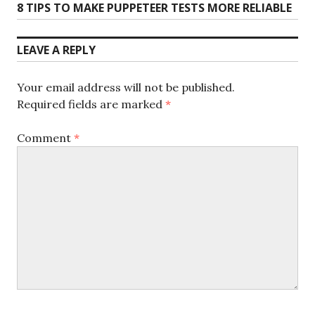
Next
8 TIPS TO MAKE PUPPETEER TESTS MORE RELIABLE
post:
LEAVE A REPLY
Your email address will not be published.
Required fields are marked
*
Comment
*