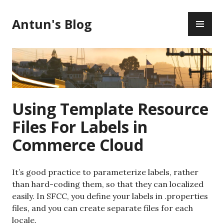
Skip
PR
to
Antun's Blog
ME
content
Using Template Resource
Files For Labels in
Commerce Cloud
It’s good practice to parameterize labels, rather
than hard-coding them, so that they can localized
easily. In SFCC, you define your labels in .properties
files, and you can create separate files for each
locale.