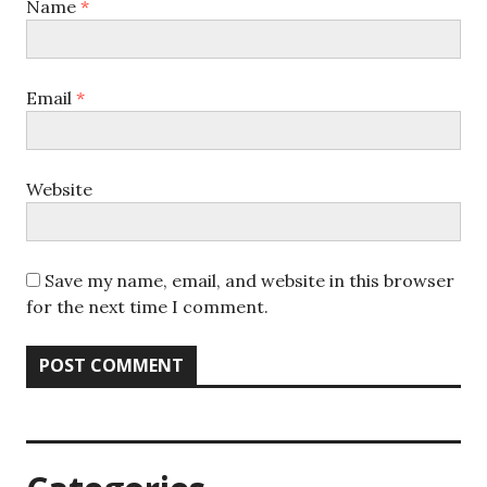
Name
*
Email
*
Website
Save my name, email, and website in this browser
for the next time I comment.