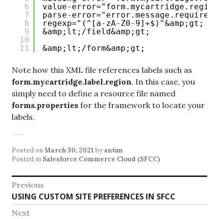
6
value-error="form.mycartridge.region
7
parse-error="error.message.required"
8
regexp="(^[a-zA-Z0-9]+$)"&amp;gt;
9
&amp;lt;/field&amp;gt;
10
11
&amp;lt;/form&amp;gt;
Note how this XML file references labels such as
form.mycartridge.label.region
. In this case, you
simply need to define a resource file named
forms.properties
for the framework to locate your
labels.
Posted on
March 30, 2021
by
antun
Posted in
Salesforce Commerce Cloud (SFCC)
Post
Previous
Previous
USING CUSTOM SITE PREFERENCES IN SFCC
navigation
post:
Next