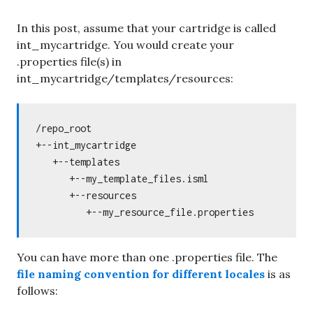
In this post, assume that your cartridge is called
int_mycartridge. You would create your
.properties file(s) in
int_mycartridge/templates/resources:
/repo_root

+--int_mycartridge

   +--templates

      +--my_template_files.isml

      +--resources

You can have more than one .properties file. The
file naming convention for different locales
is as
follows: