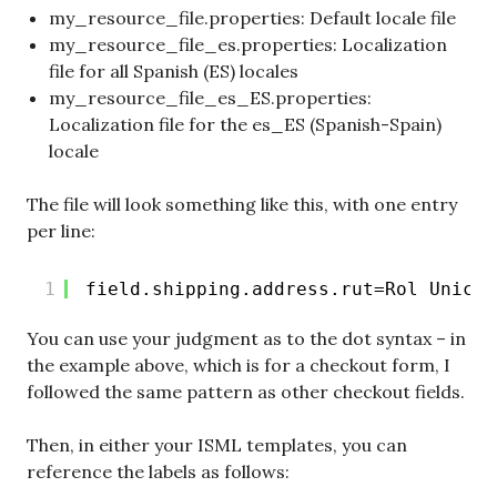
my_resource_file.properties: Default locale file
my_resource_file_es.properties: Localization
file for all Spanish (ES) locales
my_resource_file_es_ES.properties:
Localization file for the es_ES (Spanish-Spain)
locale
The file will look something like this, with one entry
per line:
1
field.shipping.address.rut=Rol Unico 
You can use your judgment as to the dot syntax – in
the example above, which is for a checkout form, I
followed the same pattern as other checkout fields.
Then, in either your ISML templates, you can
reference the labels as follows: