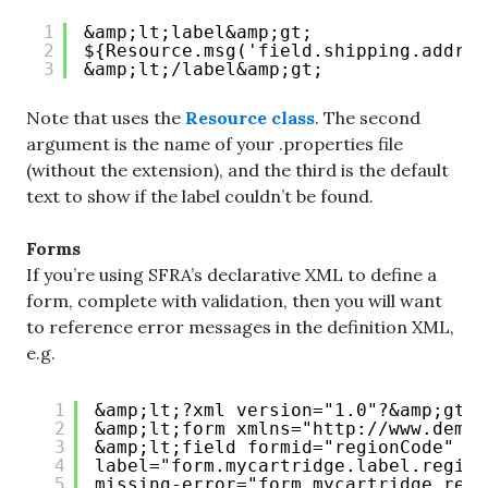
1
&amp;lt;label&amp;gt;
2
${Resource.msg('field.shipping.addres
3
&amp;lt;/label&amp;gt;
Note that uses the
Resource class
. The second
argument is the name of your .properties file
(without the extension), and the third is the default
text to show if the label couldn’t be found.
Forms
If you’re using SFRA’s declarative XML to define a
form, complete with validation, then you will want
to reference error messages in the definition XML,
e.g.
1
&amp;lt;?xml version="1.0"?&amp;gt;
2
&amp;lt;form xmlns="
http://www.deman
3
&amp;lt;field formid="regionCode" ty
4
label="form.mycartridge.label.region
5
missing-error="form.mycartridge.regi